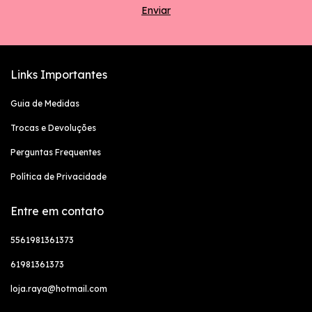
Links Importantes
Guia de Medidas
Trocas e Devoluções
Perguntas Frequentes
Política de Privacidade
Entre em contato
5561981361373
61981361373
loja.raya@hotmail.com