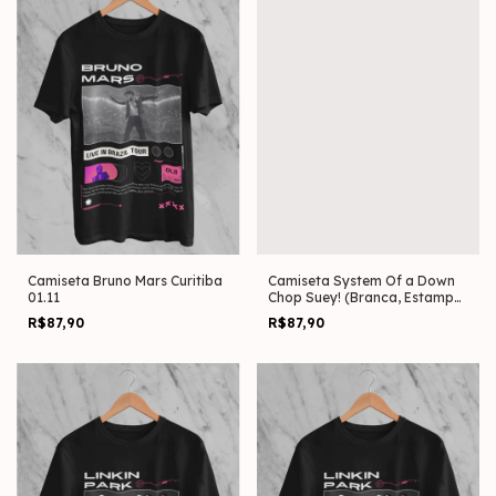
Camiseta Bruno Mars Curitiba
Camiseta System Of a Down
01.11
Chop Suey! (Branca, Estampa
Frente)
R$87,90
R$87,90