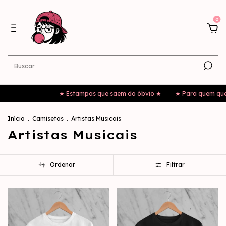
0
★ Estampas que saem do óbvio ★
★ Para quem quer sair da mesmi
Início
.
Camisetas
.
Artistas Musicais
Artistas Musicais
Ordenar
Filtrar