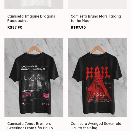
Camiseta Imagine Dragons
Camiseta Bruno Mars Talking
Radioactive
to the Moon
R$87,90
R$87,90
Camiseta Jonas Brothers
Camiseta Avenged Sevenfold
Greetings From São Paulo
Hail to the King