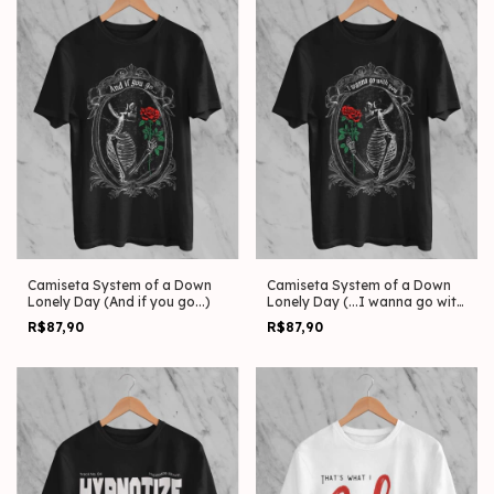
Camiseta System of a Down
Camiseta System of a Down
Lonely Day (And if you go...)
Lonely Day (...I wanna go with
you)
R$87,90
R$87,90