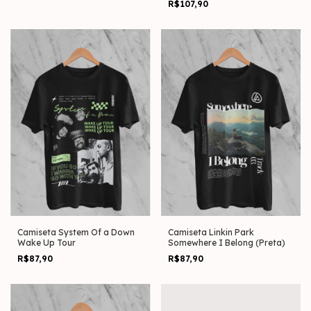
R$107,90
Camiseta System Of a Down
Camiseta Linkin Park
Wake Up Tour
Somewhere I Belong (Preta)
R$87,90
R$87,90