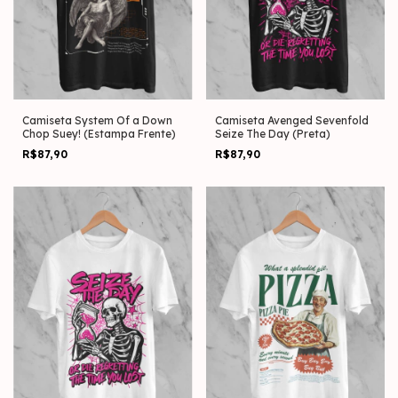
Camiseta System Of a Down
Camiseta Avenged Sevenfold
Chop Suey! (Estampa Frente)
Seize The Day (Preta)
R$87,90
R$87,90