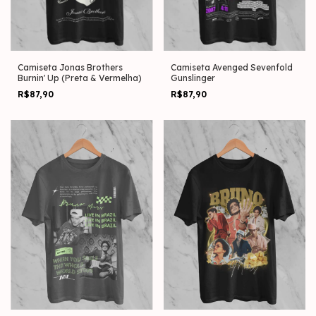
Camiseta Jonas Brothers
Camiseta Avenged Sevenfold
Burnin' Up (Preta & Vermelha)
Gunslinger
R$87,90
R$87,90