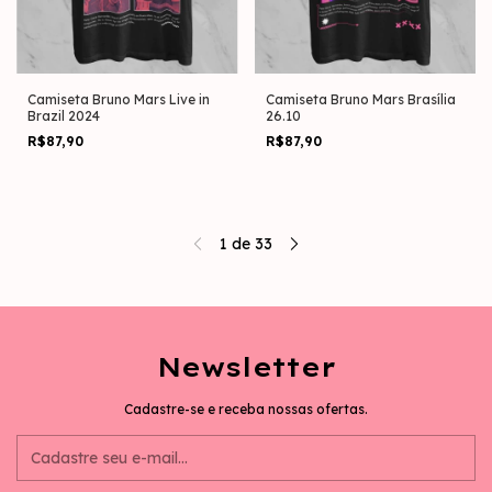
Camiseta Bruno Mars Live in
Camiseta Bruno Mars Brasília
Brazil 2024
26.10
R$87,90
R$87,90
1
de
33
Newsletter
Cadastre-se e receba nossas ofertas.