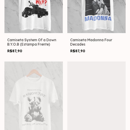
Camiseta System Of a Down
Camiseta Madonna Four
B.Y.O.B (Estampa Frente)
Decades
R$87,90
R$87,90