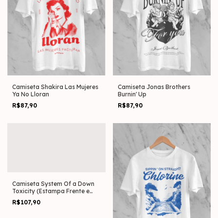
Camiseta Shakira Las Mujeres
Camiseta Jonas Brothers
Ya No Lloran
Burnin' Up
R$87,90
R$87,90
Camiseta System Of a Down
Toxicity (Estampa Frente e
Costas)
R$107,90