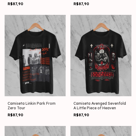
13.05
R$87,90
R$87,90
Camiseta Linkin Park From
Camiseta Avenged Sevenfold
Zero Tour
A Little Piece of Heaven
R$87,90
R$87,90