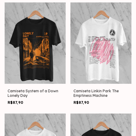
Camiseta System of a Down
Camiseta Linkin Park The
Lonely Day
Emptiness Machine
R$87,90
R$87,90