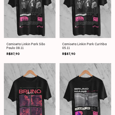
Camiseta Linkin Park São
Camiseta Linkin Park Curitiba
Paulo 08.11
05.11
R$87,90
R$87,90