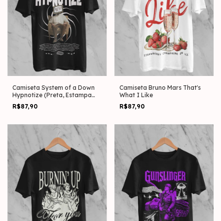
Camiseta System of a Down
Camiseta Bruno Mars That's
Hypnotize (Preta, Estampa
What I Like
Frente)
R$87,90
R$87,90