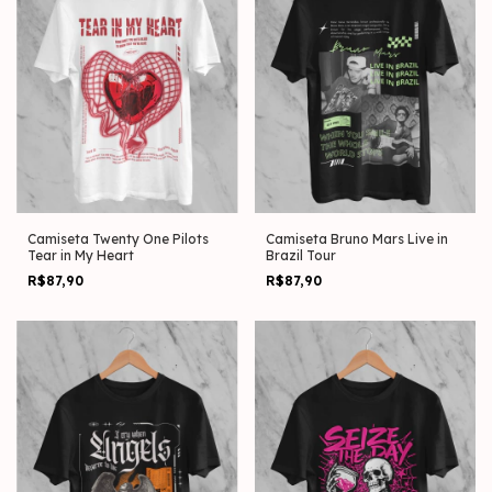
Camiseta Twenty One Pilots
Camiseta Bruno Mars Live in
Tear in My Heart
Brazil Tour
R$87,90
R$87,90