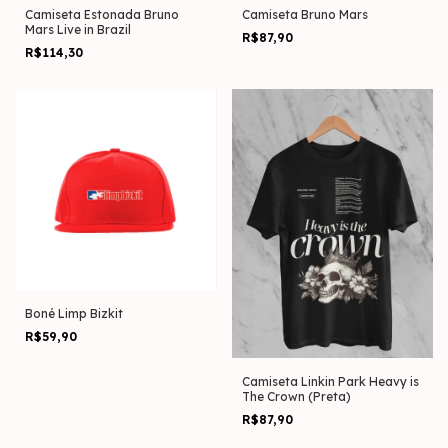
Camiseta Estonada Bruno
Camiseta Bruno Mars
Mars Live in Brazil
R$87,90
R$114,30
Boné Limp Bizkit
R$59,90
Camiseta Linkin Park Heavy is
The Crown (Preta)
R$87,90