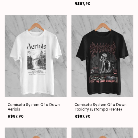
Frente)
R$87,90
Camiseta System Of a Down
Camiseta System Of a Down
Aerials
Toxicity (Estampa Frente)
R$87,90
R$87,90