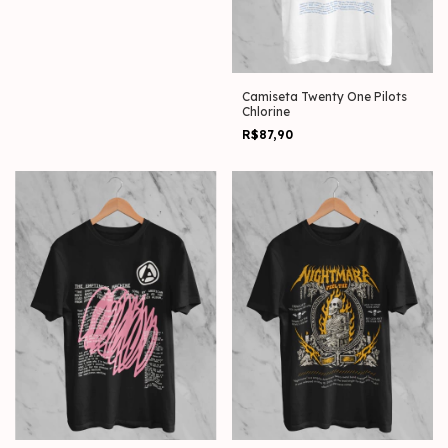
Camiseta Twenty One Pilots
Chlorine
R$87,90