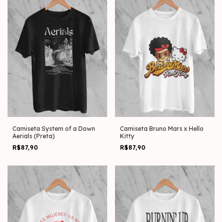
Camiseta System of a Down
Camiseta Bruno Mars x Hello
Aerials (Preta)
Kitty
R$87,90
R$87,90