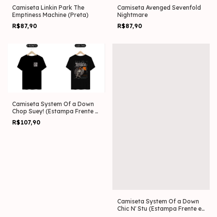
Camiseta Linkin Park The
Camiseta Avenged Sevenfold
Emptiness Machine (Preta)
Nightmare
R$87,90
R$87,90
Camiseta System Of a Down
Chop Suey! (Estampa Frente e
Costas)
R$107,90
Camiseta System Of a Down
Chic N' Stu (Estampa Frente e
Costas)