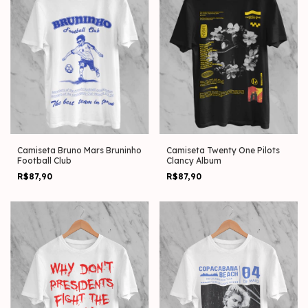
Camiseta Bruno Mars Bruninho
Camiseta Twenty One Pilots
Football Club
Clancy Album
R$87,90
R$87,90