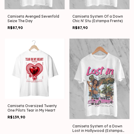
Camiseta Avenged Sevenfold
Camiseta System Of a Down
Seize The Day
Chic N' Stu (Estampa Frente)
R$87,90
R$87,90
Camiseta Oversized Twenty
One Pilots Tear in My Heart
R$139,90
Camiseta System of a Down
Lost in Hollywood (Estampa